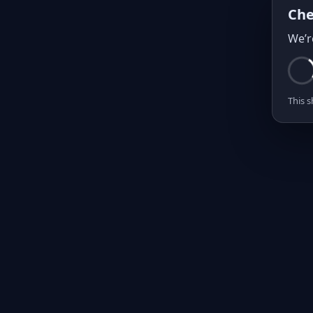
Che
We’r
This s