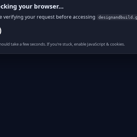
cking your browser…
e verifying your request before accessing
designandbuild.
hould take a few seconds. If you’re stuck, enable JavaScript & cookies.