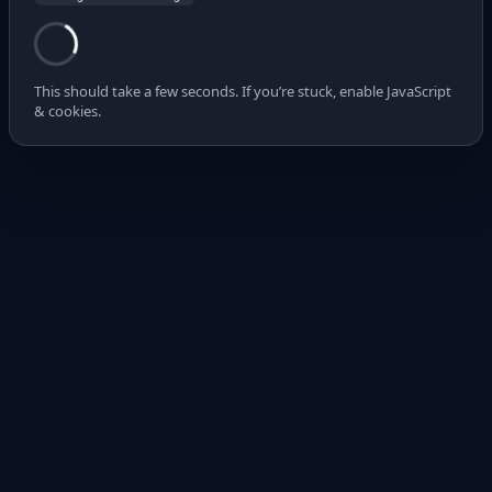
This should take a few seconds. If you’re stuck, enable JavaScript
& cookies.