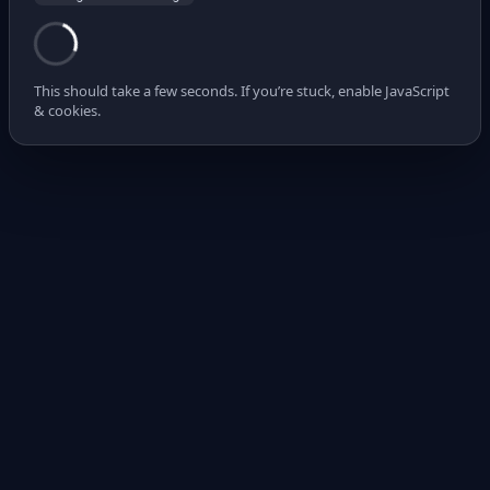
This should take a few seconds. If you’re stuck, enable JavaScript
& cookies.