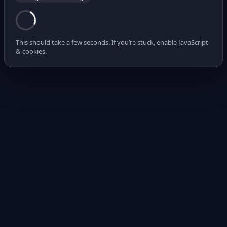
This should take a few seconds. If you’re stuck, enable JavaScript
& cookies.