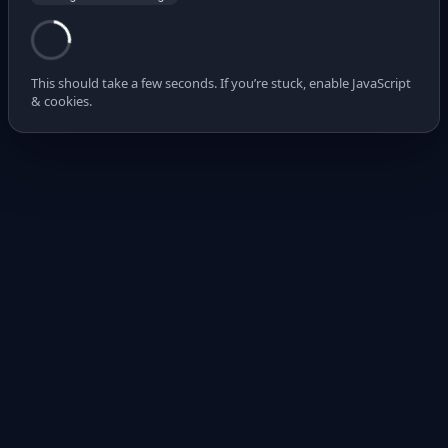
This should take a few seconds. If you’re stuck, enable JavaScript
& cookies.