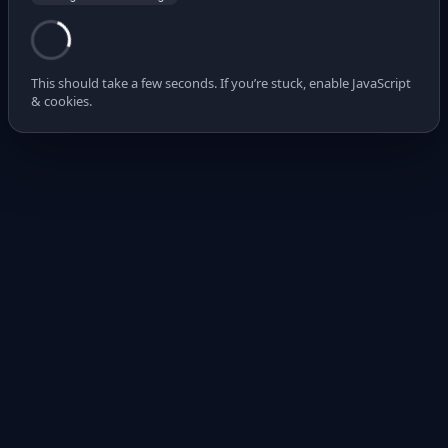
This should take a few seconds. If you’re stuck, enable JavaScript
& cookies.