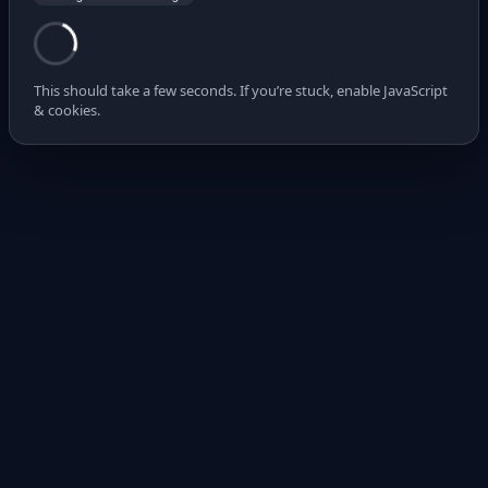
This should take a few seconds. If you’re stuck, enable JavaScript
& cookies.